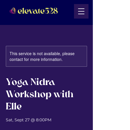
This service is not available, please
contact for more information.
Yoga Nidra
Workshop with
Elle
Sat, Sept 27 @ 8:00PM