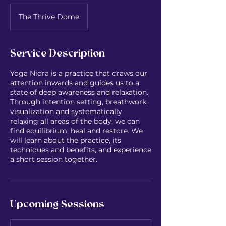
The Thrive Dome
Service Description
Yoga Nidra is a practice that draws our
attention inwards and guides us to a
state of deep awareness and relaxation.
Through intention setting, breathwork,
visualization and systematically
relaxing all areas of the body, we can
find equilibrium, heal and restore. We
will learn about the practice, its
techniques and benefits, and experience
a short session together.
Upcoming Sessions