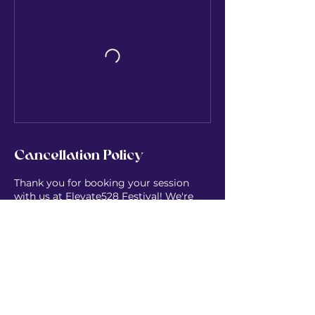
Cancellation Policy
Thank you for booking your session
with us at Elevate528 Festival! We're
thrilled to hold space for you and can't
wait to share this high-vibe experience
together at Lungovita Beach Retreat.
Contact Details