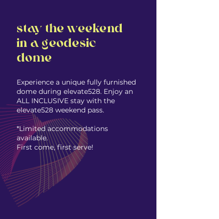
stay the weekend
in a geodesic
dome
Experience a unique fully furnished
dome during elevate528​. Enjoy an
ALL INCLUSIVE stay with the
elevate528 weekend pass.
*Limited accommodations
available.
First come, first serve! ​​​