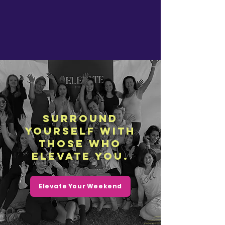
Surround
yourself with
those who
elevate you.
Elevate Your Weekend