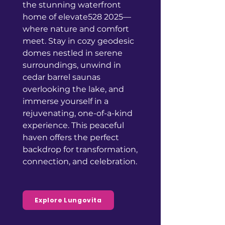
the stunning waterfront
home of elevate528 2025—
where nature and comfort
meet. Stay in cozy geodesic
domes nestled in serene
surroundings, unwind in
cedar barrel saunas
overlooking the lake, and
immerse yourself in a
rejuvenating, one-of-a-kind
experience. This peaceful
haven offers the perfect
backdrop for transformation,
connection, and celebration.
Explore Lungovita