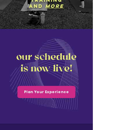
training
and
more
our schedule
is now live!
Plan Your Experience