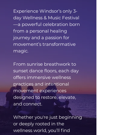
Experience Windsor’s only 3-
day Wellness & Music Festival
—a powerful celebration born
from a personal healing
journey and a passion for
movement’s transformative
magic.
From sunrise breathwork to
sunset dance floors, each day
offers immersive wellness
practices and intentional
movement experiences
designed to restore, elevate,
and connect.
Whether you're just beginning
or deeply rooted in the
wellness world, you’ll find