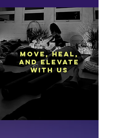
move, heal,
and elevate
with us