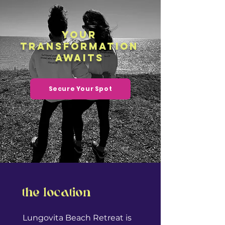
YOUR
TRANSFORMATION
AWAITS
Secure Your Spot
the location
Lungovita Beach Retreat is