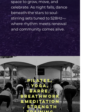
space to grow, move, and
celebrate. As night falls, dance
beneath the stars to soul-
stirring sets tuned to 528Hz—
where rhythm meets renewal
and community comes alive.​
pilates,
Yoga,
Barre,
breathwork
&Meditation
, strength