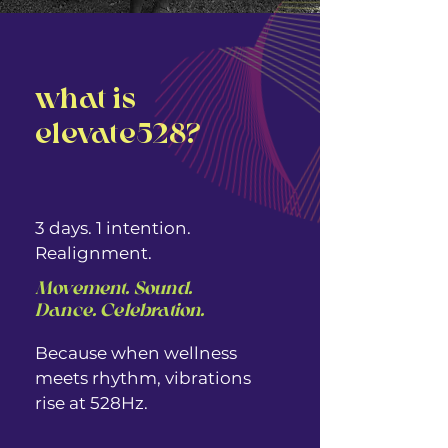
what is
elevate528?
3 days. 1 intention.
Realignment.
Movement. Sound.
Dance. Celebration. ​​
Because when wellness
meets rhythm, vibrations
rise at 528Hz.