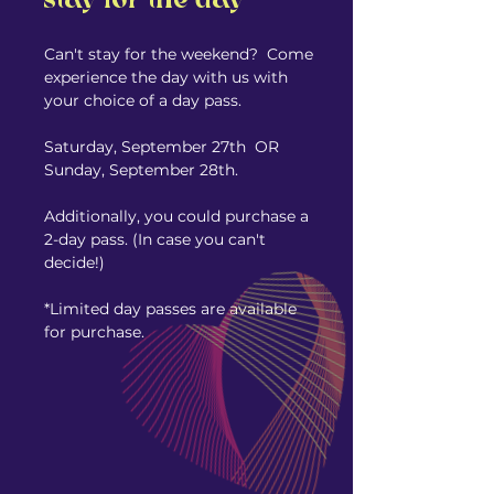
stay for the day
Can't stay for the weekend? Come
experience the day with us with
your choice of a day pass.
Saturday, September 27th OR
Sunday, September 28th.
Additionally, you could purchase a
2-day pass. (In case you can't
decide!)
*Limited day passes are available
for purchase.